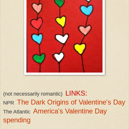
LINKS:
(not necessarily romantic)
The Dark Origins of Valentine's Day
NPR
America's Valentine Day
The Atlantic
spending