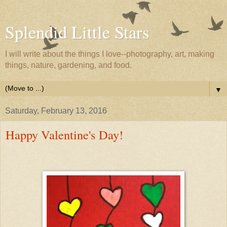
Splendid Little Stars
I will write about the things I love--photography, art, making
things, nature, gardening, and food.
▼
Saturday, February 13, 2016
Happy Valentine's Day!