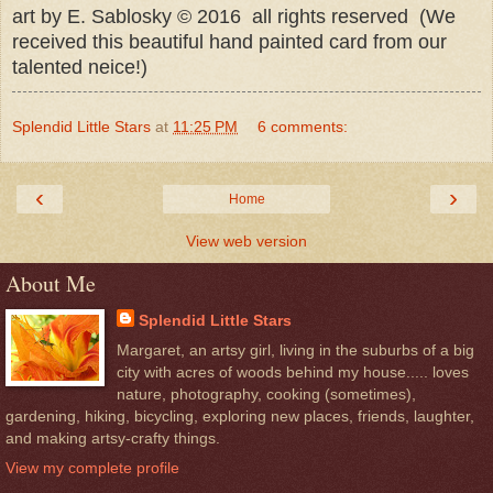
art by E. Sablosky © 2016 all rights reserved (We
received this beautiful hand painted card from our
talented neice!)
Splendid Little Stars
at
11:25 PM
6 comments:
‹
›
Home
View web version
About Me
Splendid Little Stars
Margaret, an artsy girl, living in the suburbs of a big
city with acres of woods behind my house..... loves
nature, photography, cooking (sometimes),
gardening, hiking, bicycling, exploring new places, friends, laughter,
and making artsy-crafty things.
View my complete profile